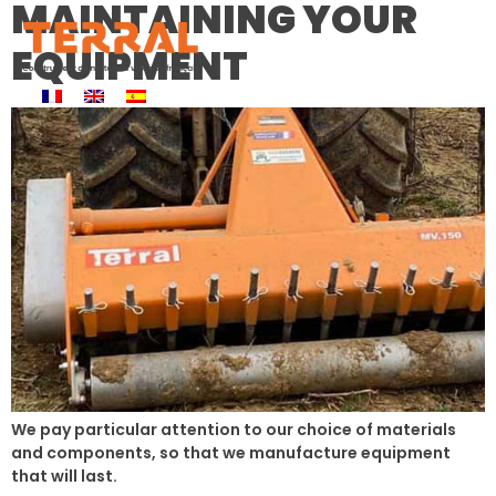
MAINTAINING YOUR
EQUIPMENT
We pay particular attention to our choice of materials
and components, so that we manufacture equipment
that will last.