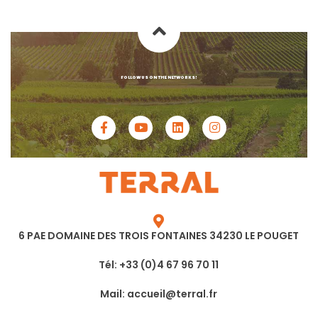
FOLLOW US ON THE NETWORKS!
6 PAE DOMAINE DES TROIS FONTAINES 34230 LE POUGET
Tél: +33 (0)4 67 96 70 11
Mail: accueil@terral.fr