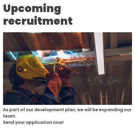
Upcoming
recruitment
As part of our development plan, we will be expanding our
team.
Send your application now!