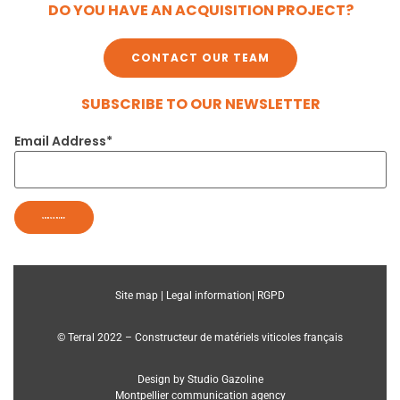
DO YOU HAVE AN ACQUISITION PROJECT?
CONTACT OUR TEAM
SUBSCRIBE TO OUR NEWSLETTER
Email Address*
Site map |
Legal information|
RGPD
© Terral 2022 – Constructeur de matériels viticoles français
Design by Studio Gazoline
Montpellier communication agency