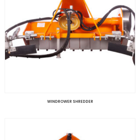
WINDROWER SHREDDER