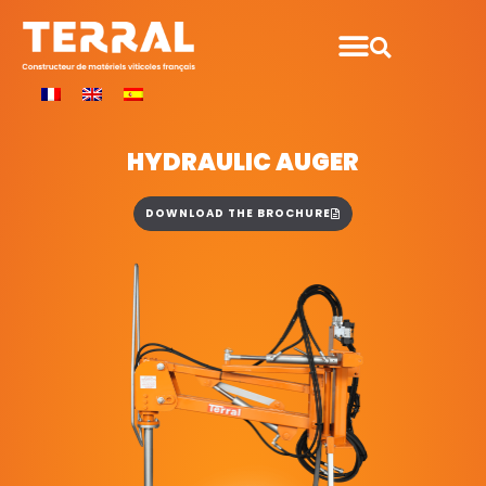
HYDRAULIC AUGER
DOWNLOAD THE BROCHURE