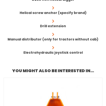
Helical screw anchor (specify brand)
Drill extension
Manual distributor (only for tractors without cab)
Electrohydraulic joystick control
YOU MIGHT ALSO BE INTERESTED IN…