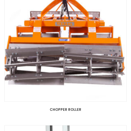
CHOPPER ROLLER