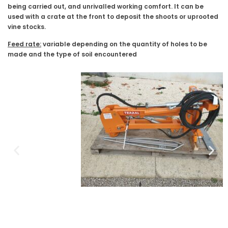
being carried out, and unrivalled working comfort. It can be
used with a crate at the front to deposit the shoots or uprooted
vine stocks.
Feed rate:
variable depending on the quantity of holes to be
made and the type of soil encountered