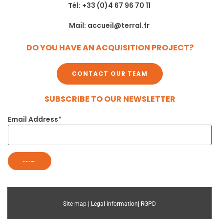
Tél: +33 (0)4 67 96 70 11
Mail: accueil@terral.fr
DO YOU HAVE AN ACQUISITION PROJECT?
CONTACT OUR TEAM
SUBSCRIBE TO OUR NEWSLETTER
Email Address*
Site map |
Legal information|
RGPD