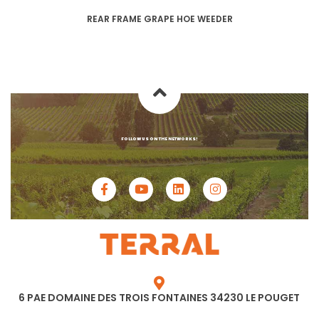
REAR FRAME GRAPE HOE WEEDER
FOLLOW US ON THE NETWORKS!
6 PAE DOMAINE DES TROIS FONTAINES 34230 LE POUGET