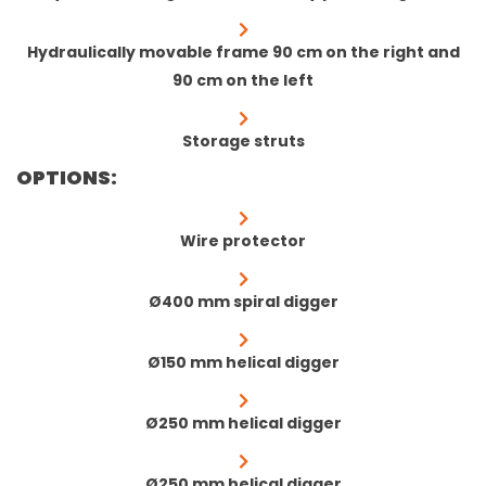
Hydraulically movable frame 90 cm on the right and
90 cm on the left
Storage struts
OPTIONS:
Wire protector
Ø400 mm spiral digger
Ø150 mm helical digger
Ø250 mm helical digger
Ø250 mm helical digger