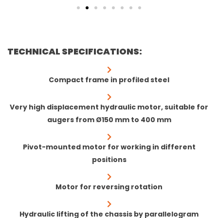
TECHNICAL SPECIFICATIONS:
Compact frame in profiled steel
Very high displacement hydraulic motor, suitable for
augers from Ø150 mm to 400 mm
Pivot-mounted motor for working in different
positions
Motor for reversing rotation
Hydraulic lifting of the chassis by parallelogram