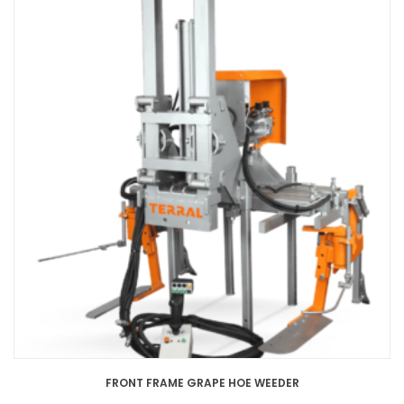
FRONT FRAME GRAPE HOE WEEDER