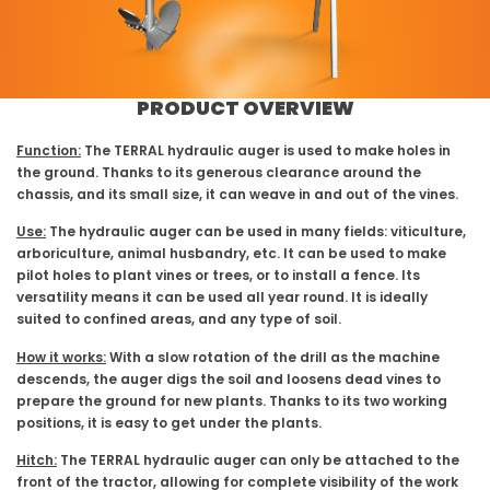
PRODUCT OVERVIEW
Function:
The TERRAL hydraulic auger is used to make holes in
the ground. Thanks to its generous clearance around the
chassis, and its small size, it can weave in and out of the vines.
Use:
The hydraulic auger can be used in many fields: viticulture,
arboriculture, animal husbandry, etc. It can be used to make
pilot holes to plant vines or trees, or to install a fence. Its
versatility means it can be used all year round. It is ideally
suited to confined areas, and any type of soil.
How it works:
With a slow rotation of the drill as the machine
descends, the auger digs the soil and loosens dead vines to
prepare the ground for new plants. Thanks to its two working
positions, it is easy to get under the plants.
Hitch:
The TERRAL hydraulic auger can only be attached to the
front of the tractor, allowing for complete visibility of the work