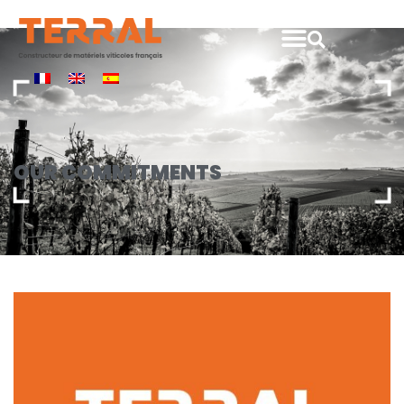
Our
commitments
OUR COMMITMENTS