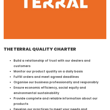
THE TERRAL QUALITY CHARTER
Build a relationship of trust with our dealers and
customers
Monitor our product quality on a daily basis
Fulfill orders and meet agreed deadlines
Organise our business professionally and responsibly
Ensure economic efficiency, social equity and
environmental sustainability
Provide complete and reliable information about our
products
Develop our practices to meet your needs and