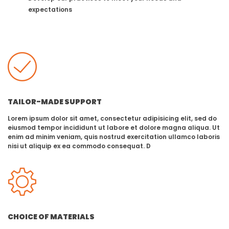
expectations
TAILOR-MADE SUPPORT
Lorem ipsum dolor sit amet, consectetur adipisicing elit, sed do
eiusmod tempor incididunt ut labore et dolore magna aliqua. Ut
enim ad minim veniam, quis nostrud exercitation ullamco laboris
nisi ut aliquip ex ea commodo consequat. D
CHOICE OF MATERIALS