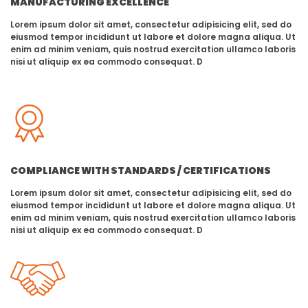
MANUFACTURING EXCELLENCE
Lorem ipsum dolor sit amet, consectetur adipisicing elit, sed do
eiusmod tempor incididunt ut labore et dolore magna aliqua. Ut
enim ad minim veniam, quis nostrud exercitation ullamco laboris
nisi ut aliquip ex ea commodo consequat. D
COMPLIANCE WITH STANDARDS / CERTIFICATIONS
Lorem ipsum dolor sit amet, consectetur adipisicing elit, sed do
eiusmod tempor incididunt ut labore et dolore magna aliqua. Ut
enim ad minim veniam, quis nostrud exercitation ullamco laboris
nisi ut aliquip ex ea commodo consequat. D