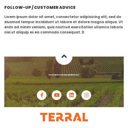
FOLLOW-UP / CUSTOMER ADVICE
Lorem ipsum dolor sit amet, consectetur adipisicing elit, sed do
eiusmod tempor incididunt ut labore et dolore magna aliqua. Ut
enim ad minim veniam, quis nostrud exercitation ullamco laboris
nisi ut aliquip ex ea commodo consequat. D
FOLLOW US ON THE NETWORKS!