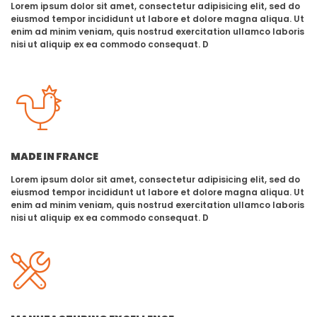
Lorem ipsum dolor sit amet, consectetur adipisicing elit, sed do
eiusmod tempor incididunt ut labore et dolore magna aliqua. Ut
enim ad minim veniam, quis nostrud exercitation ullamco laboris
nisi ut aliquip ex ea commodo consequat. D
MADE IN FRANCE
Lorem ipsum dolor sit amet, consectetur adipisicing elit, sed do
eiusmod tempor incididunt ut labore et dolore magna aliqua. Ut
enim ad minim veniam, quis nostrud exercitation ullamco laboris
nisi ut aliquip ex ea commodo consequat. D