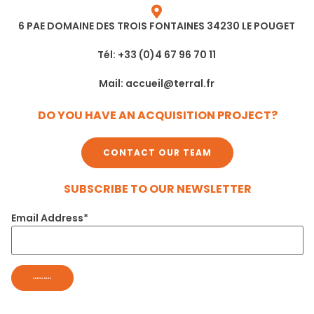
6 PAE DOMAINE DES TROIS FONTAINES 34230 LE POUGET
Tél: +33 (0)4 67 96 70 11
Mail: accueil@terral.fr
DO YOU HAVE AN ACQUISITION PROJECT?
CONTACT OUR TEAM
SUBSCRIBE TO OUR NEWSLETTER
Email Address*