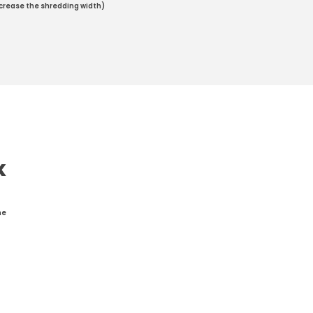
increase the shredding width)
K
he