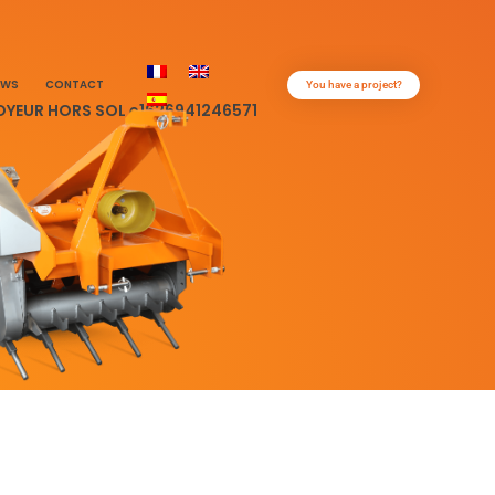
EWS
CONTACT
You have a project?