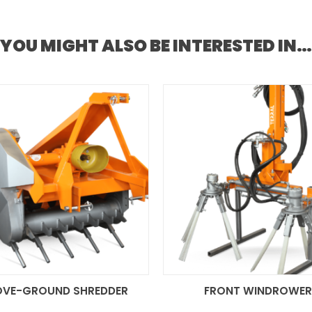
YOU MIGHT ALSO BE INTERESTED IN…
OVE-GROUND SHREDDER
FRONT WINDROWE