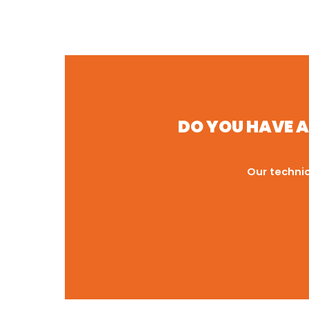
DO YOU HAVE A
Our technic