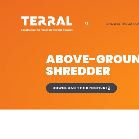
BROWSE THE CATA
ABOVE-GROU
SHREDDER
DOWNLOAD THE BROCHURE