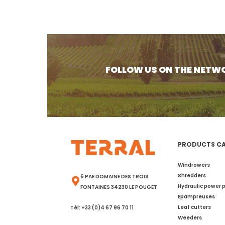
FOLLOW US ON THE NETW
PRODUCTS C
Windrowers
Shredders
6 PAE DOMAINE DES TROIS
Hydraulic power 
FONTAINES 34230 LE POUGET
Epampreuses
Leaf cutters
Tél: +33 (0)4 67 96 70 11
Weeders