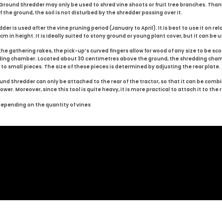
ound Shredder may only be used to shred vine shoots or fruit tree branches. Than
 the ground, the soil is not disturbed by the shredder passing over it.
is used after the vine pruning period (January to April). It is best to use it on relati
 in height. It is ideally suited to stony ground or young plant cover, but it can be us
e gathering rakes, the pick-up’s curved fingers allow for wood of any size to be s
dding chamber. Located about 30 centimetres above the ground, the shredding cha
 small pieces. The size of these pieces is determined by adjusting the rear plate.
d Shredder can only be attached to the rear of the tractor, so that it can be com
er. Moreover, since this tool is quite heavy, it is more practical to attach it to the r
depending on the quantity of vines