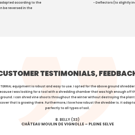
 adapted according to the
- Deflectors (to slightly 
n be reversed in the
CUSTOMER TESTIMONIALS, FEEDBAC
TERRAL equipment is robust and easy to use. I opted for the above ground shredder
ecause I was looking for a tool with a shredding chamber that was high enough off t
ground. I can shred vine shoots throughout the winter without destroying the plant
cover that is growing there. Furthermore, I love how robust the shredder is. It adapts
perfectly to all types of soil.
B. BELLY (33)
CHÂTEAU MOULIN DE VIGNOLLE – PLEINE SELVE