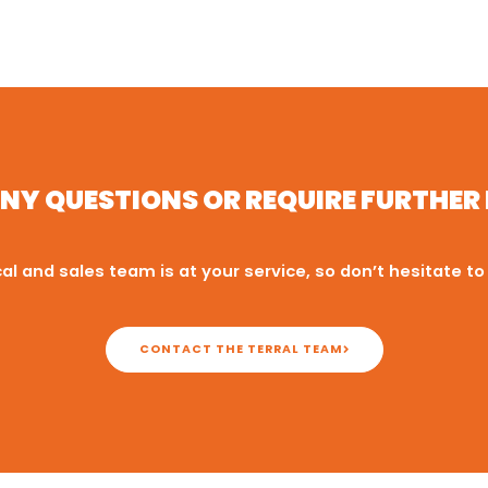
NY QUESTIONS OR REQUIRE FURTHE
al and sales team is at your service, so don’t hesitate to
CONTACT THE TERRAL TEAM