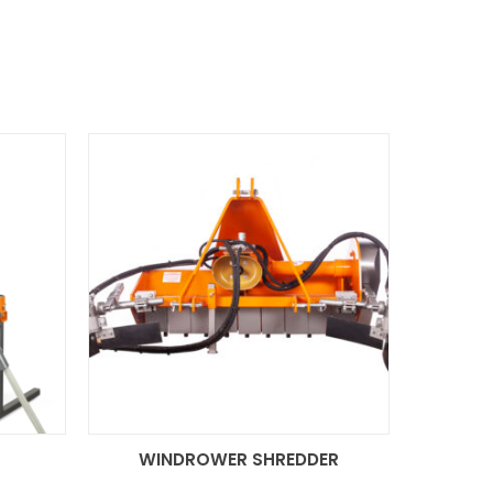
R
WINDROWER SHREDDER