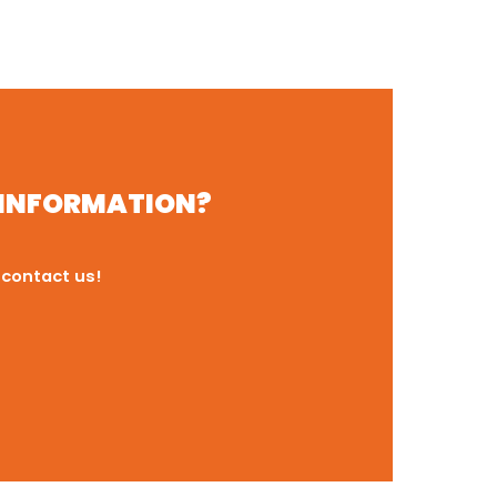
R INFORMATION?
 contact us!