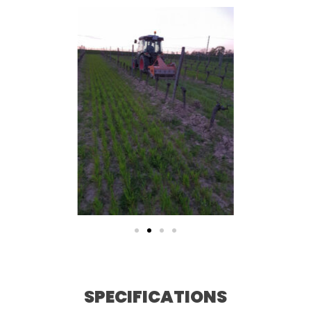
SPECIFICATIONS