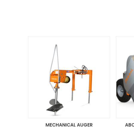
MECHANICAL AUGER
AB