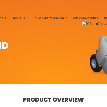
LOGUE
ABOUT US
CUSTOMER TESTIMONIALS
OUR COMMITMENTS
N
ND
PRODUCT OVERVIEW