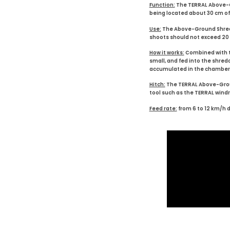
Function:
The TERRAL Above-Gr
being located about 30 cm off
Use:
The Above-Ground Shredder 
shoots should not exceed 20 cm
How it works:
Combined with th
small, and fed into the shre
accumulated in the chamber to
Hitch:
The TERRAL Above-Groun
tool such as the TERRAL windrow
Feed rate:
from 6 to 12 km/h 