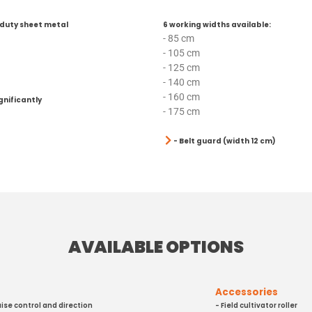
duty sheet metal
6 working widths available:
- 85 cm
- 105 cm
- 125 cm
- 140 cm
- 160 cm
gnificantly
- 175 cm
- Belt guard (width 12 cm)
AVAILABLE OPTIONS
Accessories
uise control and direction
- Field cultivator roller