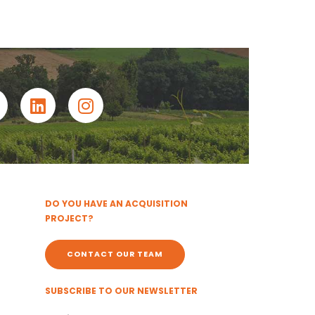
DO YOU HAVE AN ACQUISITION
PROJECT?
CONTACT OUR TEAM
SUBSCRIBE TO OUR NEWSLETTER