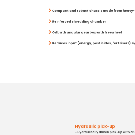
Compact and robust chassis made from heavy-
Reinforced shredding chamber
Oil bath angular gearbox with freewheel
Reduces input (energy, pesticides, fertilisers) si
Hydraulic pick-up
- Hydraulically driven pick-up with cr