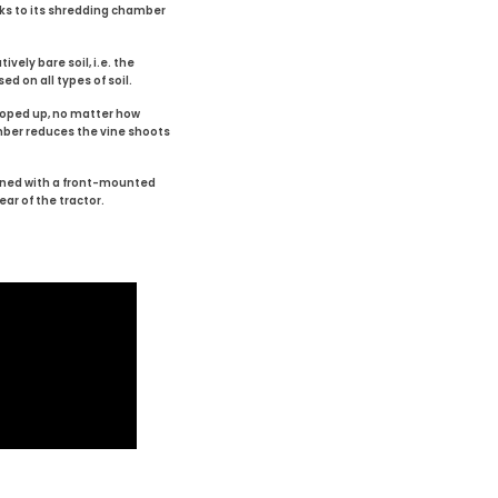
ks to its shredding chamber
vely bare soil, i.e. the
ed on all types of soil.
cooped up, no matter how
mber reduces the vine shoots
bined with a front-mounted
ear of the tractor.