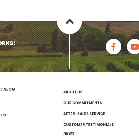
ORKS!
ATALOG
ABOUT US
OUR COMMITMENTS
AFTER-SALES SERVICE
pack
CUSTOMER TESTIMONIALS
NEWS