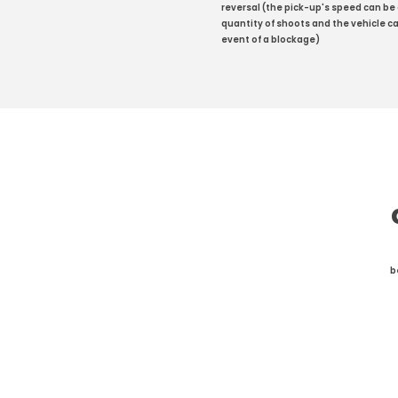
reversal (the pick-up's speed can be
quantity of shoots and the vehicle ca
event of a blockage)
b