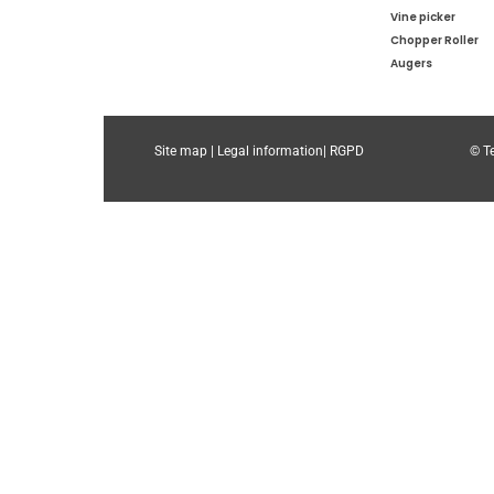
Vine picker
Chopper Roller
Augers
Site map |
Legal information|
RGPD
© Te