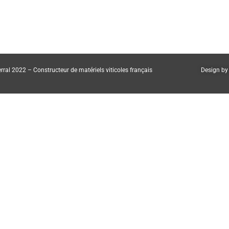
rral 2022 – Constructeur de matériels viticoles français
Design by