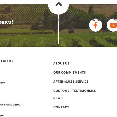
heme
LOGUE
ABOUT US
CUSTOMER TESTIMONIALS
OUR COMMITMENTS
N
ORKS!
ATALOG
ABOUT US
OUR COMMITMENTS
AFTER-SALES SERVICE
pack
CUSTOMER TESTIMONIALS
NEWS
euse-Andaineur
CONTACT
mer