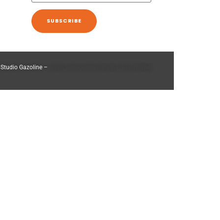
 Studio Gazoline –
Agence de communication Montpellier