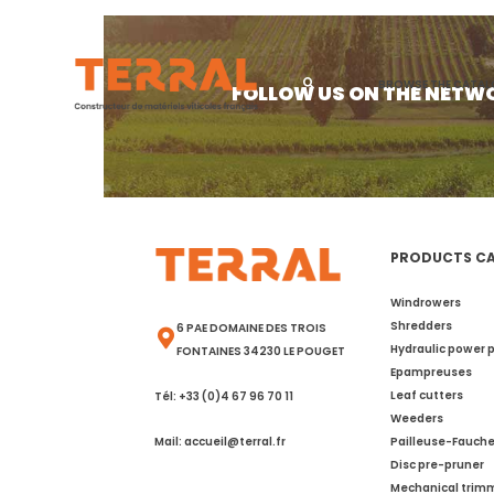
Category:
T
BROWSE THE CATA
FOLLOW US ON THE NETW
PRODUCTS C
Windrowers
Shredders
6 PAE DOMAINE DES TROIS
Hydraulic power 
FONTAINES 34230 LE POUGET
Epampreuses
Leaf cutters
Tél: +33 (0)4 67 96 70 11
Weeders
Mail: accueil@terral.fr
Pailleuse-Fauch
Disc pre-pruner
Mechanical trim