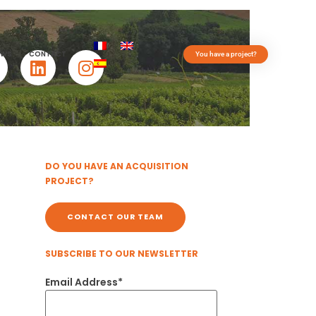
EWS
CONTACT
You have a project?
DO YOU HAVE AN ACQUISITION
PROJECT?
CONTACT OUR TEAM
SUBSCRIBE TO OUR NEWSLETTER
Email Address*